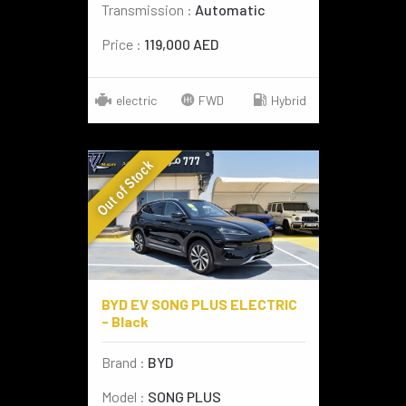
Transmission :
Automatic
Price :
119,000 AED
electric
FWD
Hybrid
Out of Stock
BYD EV SONG PLUS ELECTRIC
- Black
Brand :
BYD
Model :
SONG PLUS