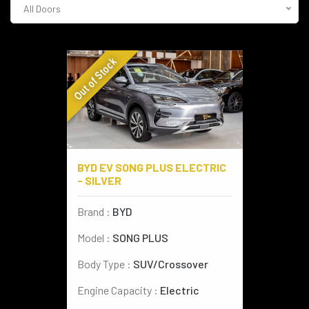
All Doors
AUDI
(4)
CADILLAC
(1)
Out of Stock
SPORT BIKES
(2)
BYD
(2)
VESPA
(2)
BYD EV SONG PLUS ELECTRIC
- SILVER
Brand :
BYD
Model :
SONG PLUS
Body Type :
SUV/Crossover
Engine Capacity :
Electric