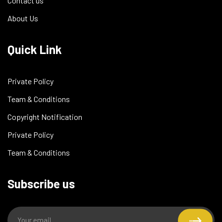
Contact us
About Us
Quick Link
Private Policy
Team & Conditions
Copyright Notification
Private Policy
Team & Conditions
Subscribe us