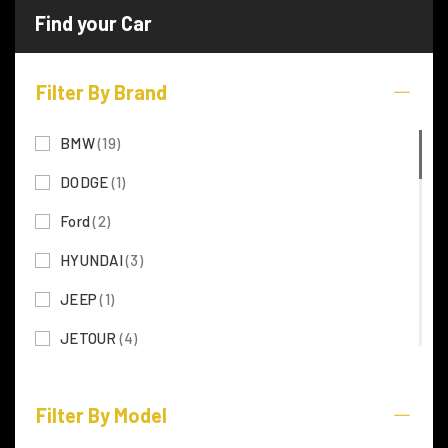
Filter By Brand
BMW
(19)
DODGE
(1)
Ford
(2)
HYUNDAI
(3)
JEEP
(1)
JETOUR
(4)
KIA
(5)
Filter By Model
LEXUS
(28)