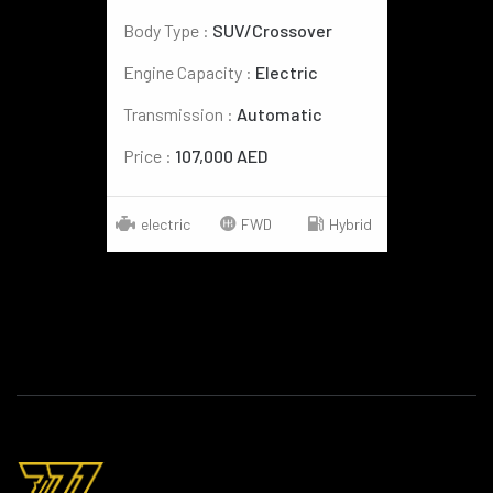
Body Type :
SUV/Crossover
Engine Capacity :
Electric
Transmission :
Automatic
Price :
107,000 AED
electric
FWD
Hybrid