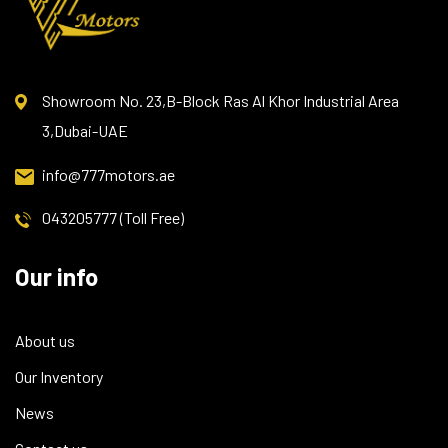
Showroom No. 23,B-Block Ras Al Khor Industrial Area
3,Dubai-UAE
info@777motors.ae
043205777 (Toll Free)
Our info
About us
Our Inventory
News