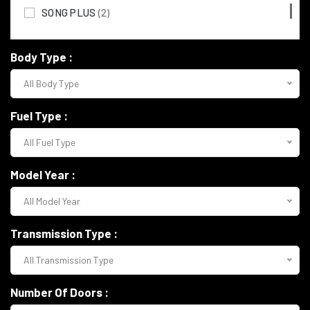
MERCEDES BENZ
(117)
SONG PLUS
(2)
MITSUBISHI
(3)
Body Type :
TOYOTA
(72)
All Body Type
LAMBORGHINI
(7)
Rolls-Royce
(4)
Fuel Type :
NISSAN
(8)
All Fuel Type
FERRARI
(2)
Model Year :
TESLA
(3)
All Model Year
LAND ROVER
(29)
Transmission Type :
PORSCHE
(3)
All Transmission Type
VOLKSWAGEN
(15)
Number Of Doors :
BENTLEY
(2)