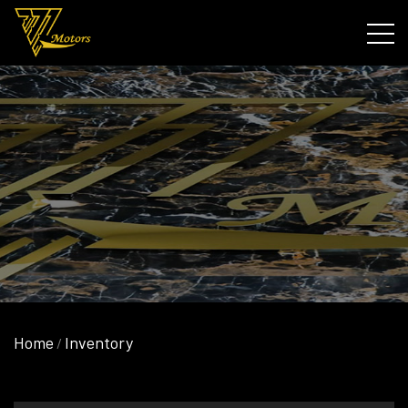
Home
Inventory
/