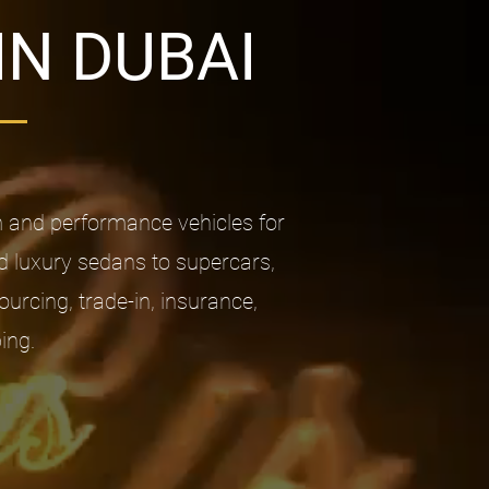
IN DUBAI
m and performance vehicles for
d luxury sedans to supercars,
rcing, trade-in, insurance,
ing.