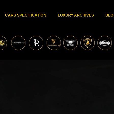
CARS SPECIFICATION
LUXURY ARCHIVES
BLO