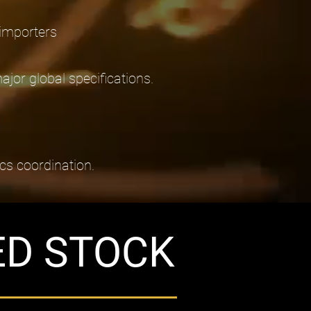
 importers
or global specifications.
ics coordination.
ED STOCK