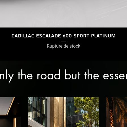
Cadillac Escalade 600 Sport Platinum
Rupture de stock
only the road but the ess