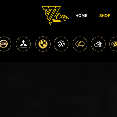
HOME
SHOP