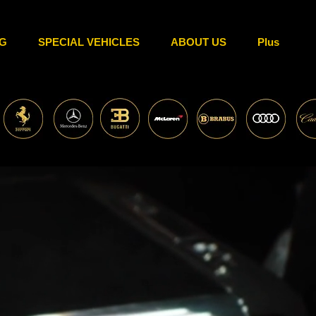
G
SPECIAL VEHICLES
ABOUT US
Plus