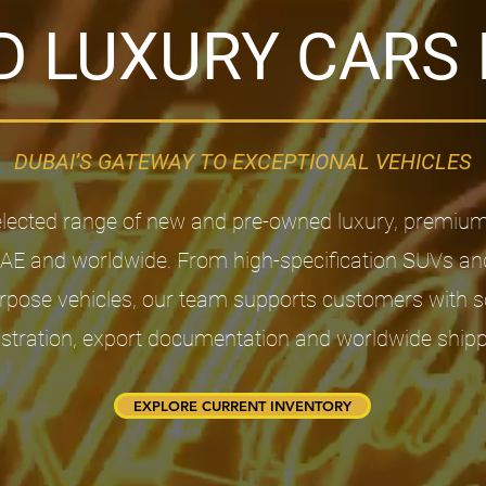
 LUXURY CARS 
DUBAI’S GATEWAY TO EXCEPTIONAL VEHICLES​
elected range of new and pre-owned luxury, premiu
UAE and worldwide. From high-specification SUVs an
pose vehicles, our team supports customers with sou
istration, export documentation and worldwide shipp
EXPLORE CURRENT INVENTORY