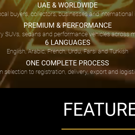
UAE & WORLDWIDE
ocal buyers, collectors, businesses and international
PREMIUM & PERFORMANCE
 SUVs, sedans and performance vehicles across maj
6 LANGUAGES
English, Arabic, French, Urdu, Farsi and Turkish
ONE COMPLETE PROCESS
lection to registration, delivery, export and logist
FEATUR