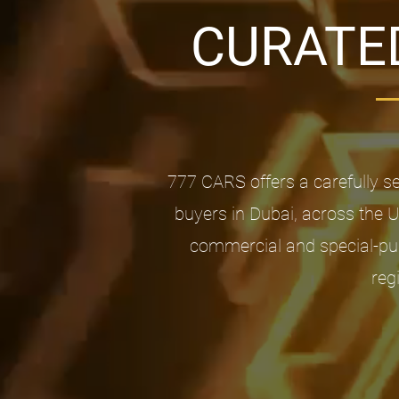
CURATED
777 CARS offers a carefully s
buyers in Dubai, across the 
commercial and special-pur
reg