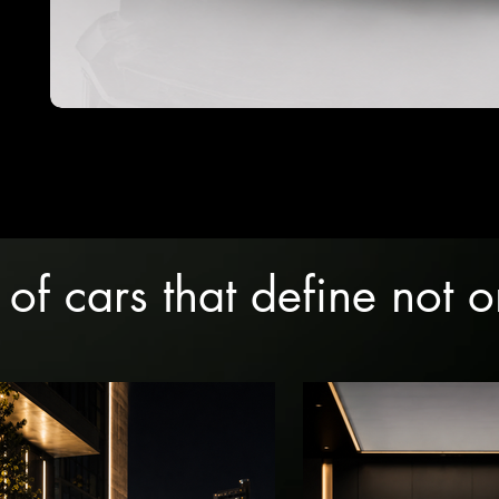
 of cars that define not 