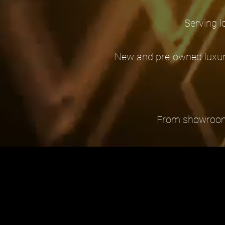
Serving l
New and pre-owned luxury
From showroom se