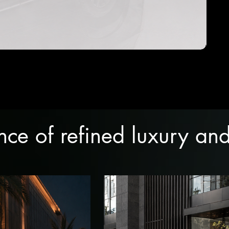
ence of refined luxury a