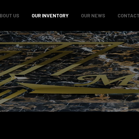
BOUT US
OUR INVENTORY
OUR NEWS
CONTACT