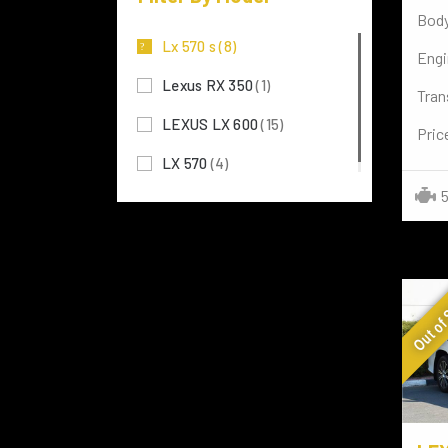
Body
MERCEDES BENZ
(117)
Lx 570 s
(8)
Engi
MITSUBISHI
(3)
Lexus RX 350
(1)
Tran
TOYOTA
(72)
LEXUS LX 600
(15)
Pric
LAMBORGHINI
(7)
LX 570
(4)
Rolls-Royce
(4)
5
NISSAN
(8)
FERRARI
(2)
Out of
TESLA
(3)
LAND ROVER
(29)
PORSCHE
(3)
VOLKSWAGEN
(15)