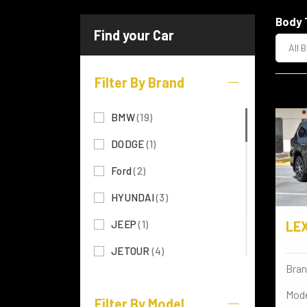
Body 
All 
Filter By Brand
BMW
(19)
DODGE
(1)
Ford
(2)
HYUNDAI
(3)
JEEP
(1)
LEX
JETOUR
(4)
Bran
KIA
(5)
Mode
Filter By Model
LEXUS
(28)