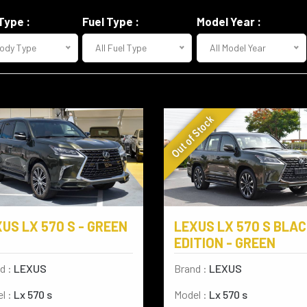
Type :
Fuel Type :
Model Year :
Body Type
All Fuel Type
All Model Year
Out of Stock
US LX 570 S - GREEN
LEXUS LX 570 S BLA
EDITION - GREEN
d :
LEXUS
Brand :
LEXUS
l :
Lx 570 s
Model :
Lx 570 s