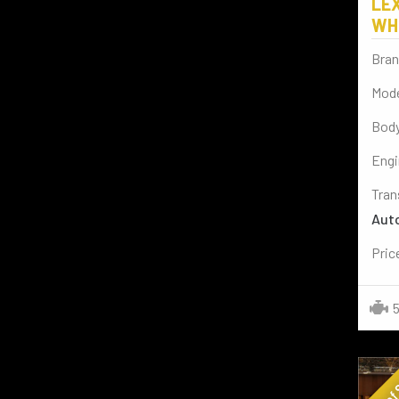
LEX
BENTLEY
(2)
WH
AUDI
(4)
Bran
CADILLAC
(1)
Mode
SPORT BIKES
(2)
Body
BYD
(2)
Engi
VESPA
(2)
Tran
Aut
Pric
5
Out of