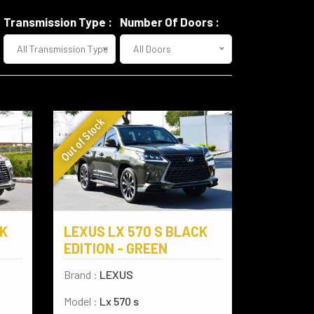
Transmission Type :
Number Of Doors :
All Transmission Type
All Doors
Out of Stock
LEXUS LX 570 S BLACK
CK
EDITION - GREEN
Brand :
LEXUS
Model :
Lx 570 s