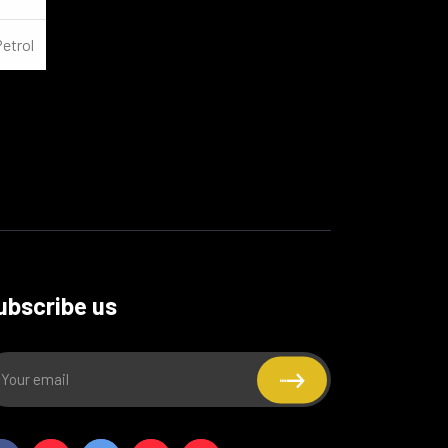
Petrol
ubscribe us