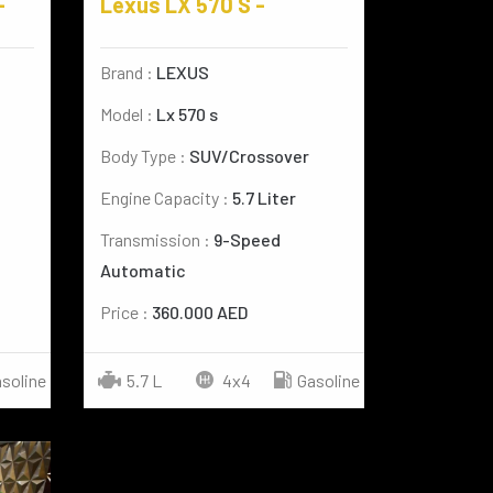
-
Lexus LX 570 S -
Brand :
LEXUS
Model :
Lx 570 s
Body Type :
SUV/Crossover
Engine Capacity :
5.7 Liter
Transmission :
9-Speed
Automatic
Price :
360.000 AED
soline
5.7 L
4x4
Gasoline