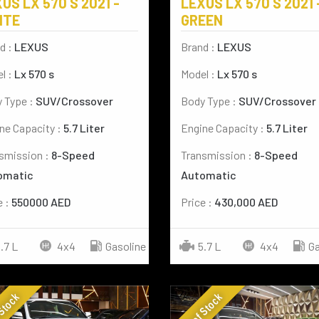
US LX 570 S 2021 -
LEXUS LX 570 S 2021 
ITE
GREEN
d :
LEXUS
Brand :
LEXUS
l :
Lx 570 s
Model :
Lx 570 s
 Type :
SUV/Crossover
Body Type :
SUV/Crossover
ne Capacity :
5.7 Liter
Engine Capacity :
5.7 Liter
smission :
8-Speed
Transmission :
8-Speed
omatic
Automatic
e :
550000 AED
Price :
430,000 AED
.7 L
4x4
Gasoline
5.7 L
4x4
Ga
 Stock
Out of Stock