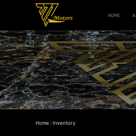
HOME
A
Home
Inventory
/