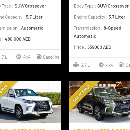
 Type :
SUV/Crossover
Body Type :
SUV/Crossover
ne Capacity :
5.7 Liter
Engine Capacity :
5.7 Liter
smission :
Automatic
Transmission :
8-Speed
Automatic
e :
480,000 AED
Price :
659000 AED
.7 L
4x4
Gasoline
5.7 L
4x4
Ga
 Stock
Out of Stock