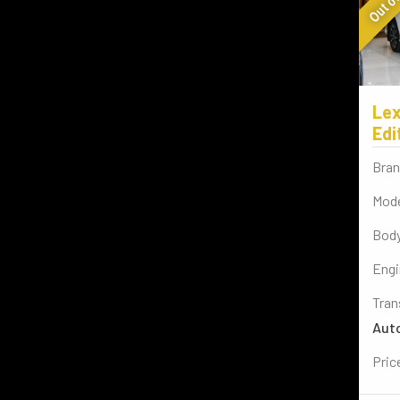
Lex
Edi
Bran
Mode
Body
Engi
Tran
Aut
Pric