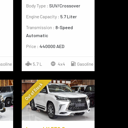
Body Type :
SUV/Crossover
Engine Capacity :
5.7 Liter
Transmission :
8-Speed
Automatic
Price :
440000 AED
5.7 L
4x4
Gasoline
soline
Out of Stock