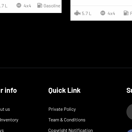
.7 L
4x4
Gasoline
5.7 L
4x4
r info
Quick Link
S
ut us
Private Policy
 Inventory
Team & Conditions
ws
Copyright Notification