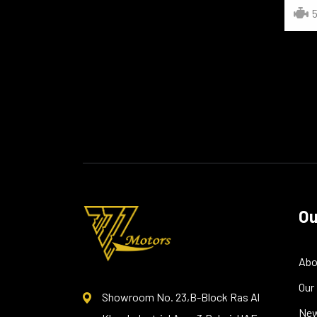
5
Ou
Abo
Our
Showroom No. 23,B-Block Ras Al
Ne