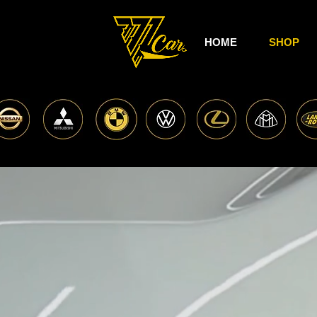
HOME
SHOP