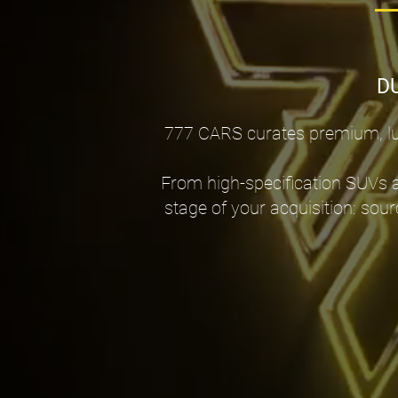
D
777 CARS curates premium, lux
From high-specification SUVs 
stage of your acquisition: sour