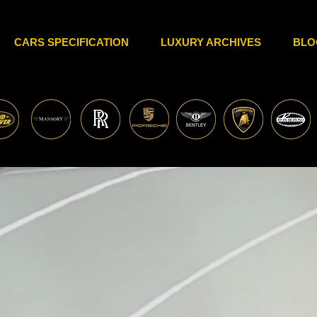
CARS SPECIFICATION
LUXURY ARCHIVES
BLO