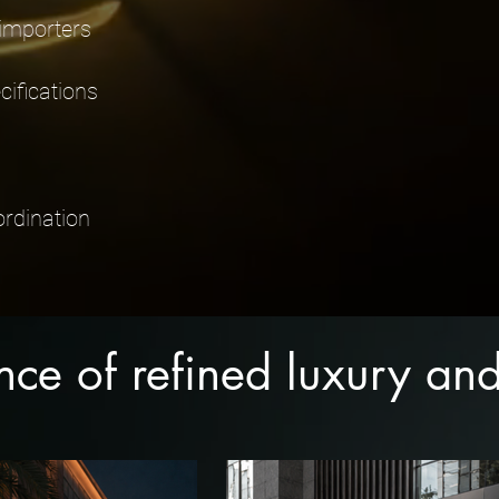
 importers
ifications
ordination
ence of refined luxury a