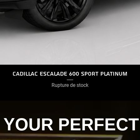
Cadillac Escalade 600 Sport Platinum
Rupture de stock
D YOUR PERFECT