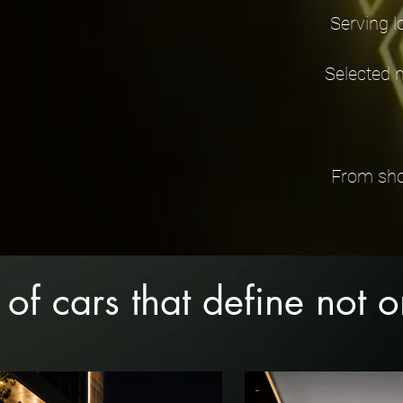
Serving l
Selected 
From show
 of cars that define not 