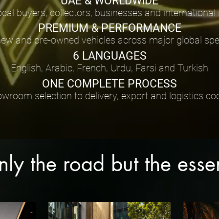
UAE & WORLDWIDE
ocal buyers, collectors, businesses and international
PREMIUM & PERFORMANCE
new and pre-owned vehicles across major global spec
6 LANGUAGES
English, Arabic, French, Urdu, Farsi and Turkish
ONE COMPLETE PROCESS
room selection to delivery, export and logistics co
only the road but the ess