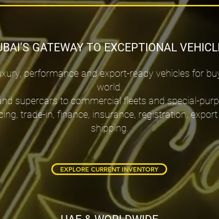
UBAI’S GATEWAY TO EXCEPTIONAL VEHICL
ury, performance and export-ready vehicles for bu
world.
and supercars to commercial fleets and special-pur
cing, trade-in, finance, insurance, registration, ex
shipping.
EXPLORE CURRENT INVENTORY