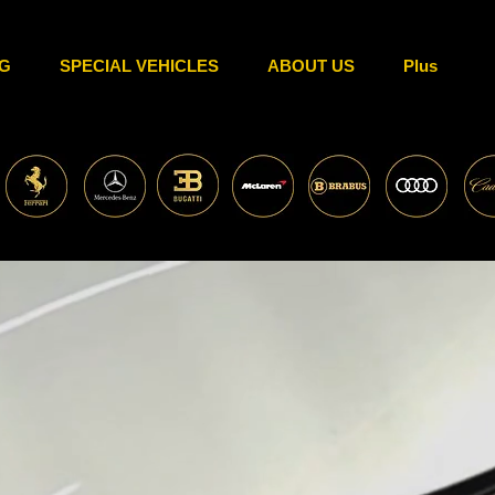
G
SPECIAL VEHICLES
ABOUT US
Plus