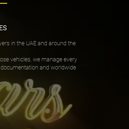
ES
yers in the UAE and around the
pose vehicles, we manage every
port documentation and worldwide