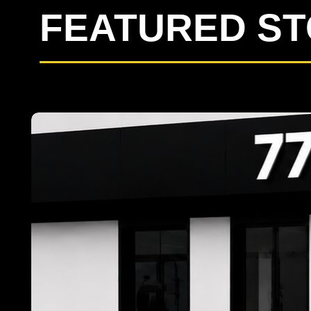
FEATURED S