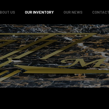
BOUT US
OUR INVENTORY
OUR NEWS
CONTACT