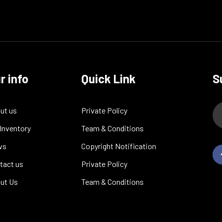
r info
Quick Link
S
ut us
Private Policy
 Inventory
Team & Conditions
ws
Copyright Notification
tact us
Private Policy
ut Us
Team & Conditions