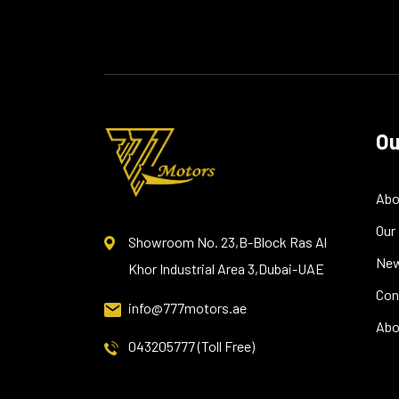
Ou
Abo
Our
Showroom No. 23,B-Block Ras Al
Ne
Khor Industrial Area 3,Dubai-UAE
Con
info@777motors.ae
Abo
043205777 (Toll Free)