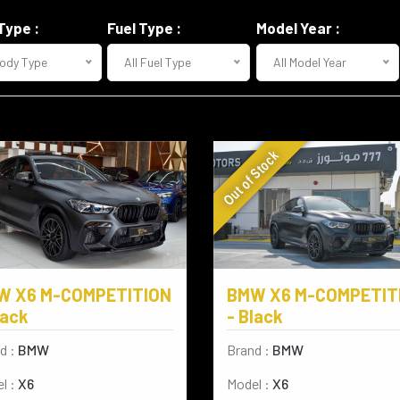
Type :
Fuel Type :
Model Year :
Body Type
All Fuel Type
All Model Year
Out of Stock
W X6 M-COMPETITION
BMW X6 M-COMPETIT
lack
- Black
d :
BMW
Brand :
BMW
l :
X6
Model :
X6