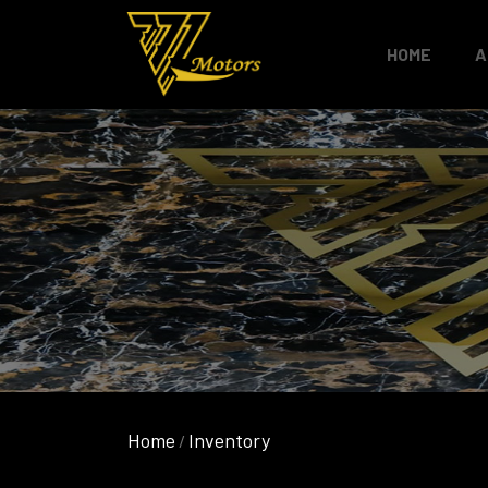
HOME
A
Home
Inventory
/