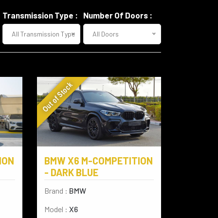
Transmission Type :
Number Of Doors :
All Transmission Type
All Doors
Out of Stock
ION
BMW X6 M-COMPETITION
- DARK BLUE
Brand :
BMW
Model :
X6