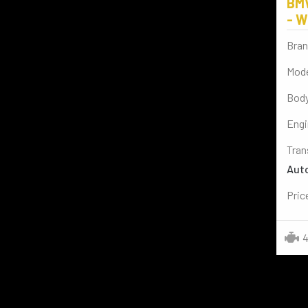
BM
BENTLEY
(2)
- W
AUDI
(4)
Bran
CADILLAC
(1)
Mode
SPORT BIKES
(2)
Body
BYD
(2)
Engi
VESPA
(2)
Tran
Aut
Pric
4