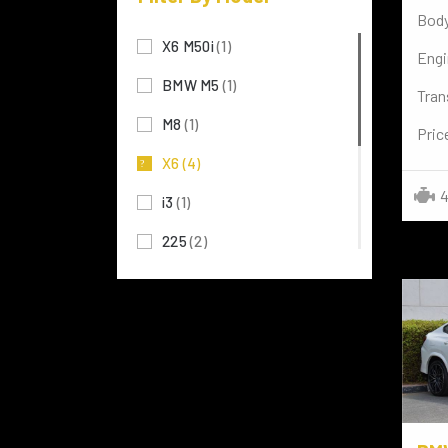
Body
MERCEDES BENZ
(117)
X6 M50i
(1)
Engi
MITSUBISHI
(3)
BMW M5
(1)
Tran
TOYOTA
(72)
M8
(1)
Pric
LAMBORGHINI
(7)
X6
(4)
Rolls-Royce
(4)
4
i3
(1)
NISSAN
(8)
225
(2)
FERRARI
(2)
X1
(5)
TESLA
(3)
120
(1)
LAND ROVER
(29)
i8 Coupe
(1)
PORSCHE
(3)
SERIES 3
(1)
VOLKSWAGEN
(15)
X5
(1)