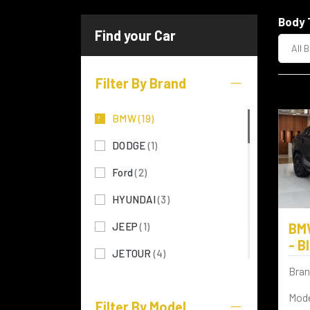
Body 
All 
Filter By Brand
BMW
(19)
DODGE
(1)
Ford
(2)
HYUNDAI
(3)
JEEP
(1)
BM
- B
JETOUR
(4)
Bran
KIA
(5)
Mode
Filter By Model
LEXUS
(28)