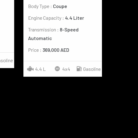
Body Type :
Coupe
Engine Capacity :
4.4 Liter
Transmission :
8-Speed
Automatic
Price :
369,000 AED
soline
4.4 L
4x4
Gasoline