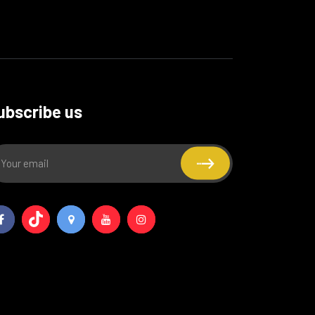
ubscribe us