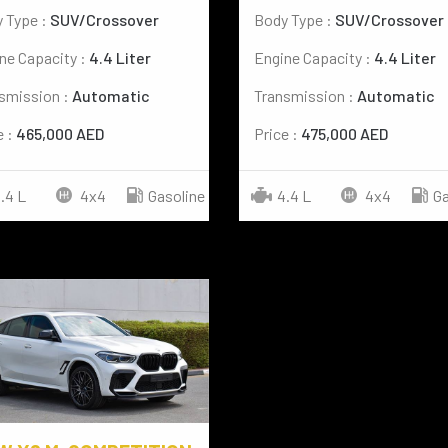
 Type :
SUV/Crossover
Body Type :
SUV/Crossover
ne Capacity :
4.4 Liter
Engine Capacity :
4.4 Liter
smission :
Automatic
Transmission :
Automatic
e :
465,000 AED
Price :
475,000 AED
.4 L
4x4
Gasoline
4.4 L
4x4
Ga