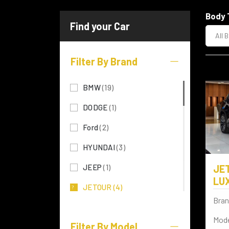
Body 
All 
Filter By Brand
BMW
(19)
DODGE
(1)
Ford
(2)
HYUNDAI
(3)
JEEP
(1)
JE
LU
JETOUR
(4)
Bran
KIA
(5)
Mode
Filter By Model
LEXUS
(28)