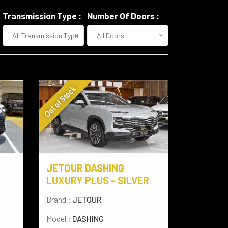
Transmission Type :
Number Of Doors :
All Transmission Type
All Doors
Out of Stock
JETOUR DASHING
LUXURY PLUS - SILVER
Brand :
JETOUR
Model :
DASHING