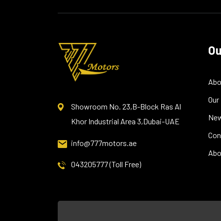
Ou
Abo
Our
Showroom No. 23,B-Block Ras Al
Ne
Khor Industrial Area 3,Dubai-UAE
Con
info@777motors.ae
Abo
043205777 (Toll Free)