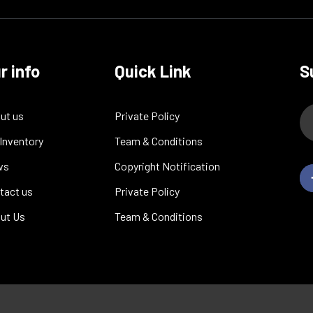
r info
Quick Link
S
ut us
Private Policy
 Inventory
Team & Conditions
ws
Copyright Notification
tact us
Private Policy
ut Us
Team & Conditions