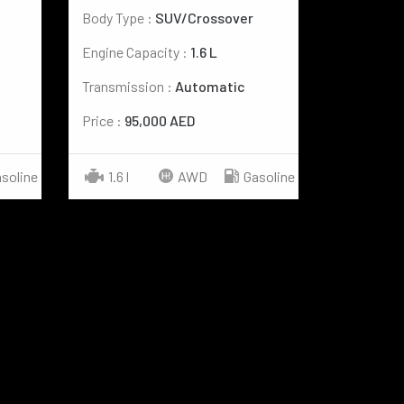
Body Type :
SUV/Crossover
Engine Capacity :
1.6 L
Transmission :
Automatic
Price :
95,000 AED
soline
1.6 l
AWD
Gasoline