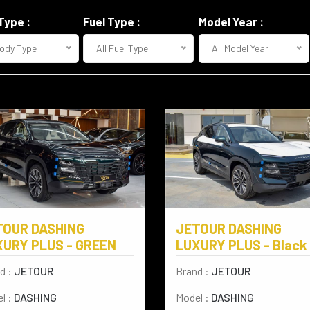
Type :
Fuel Type :
Model Year :
Body Type
All Fuel Type
All Model Year
TOUR DASHING
JETOUR DASHING
XURY PLUS - GREEN
LUXURY PLUS - Black
d :
JETOUR
Brand :
JETOUR
l :
DASHING
Model :
DASHING