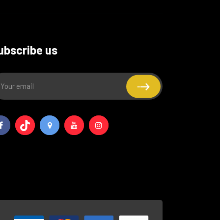
ubscribe us