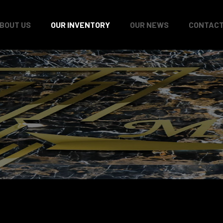
BOUT US
OUR INVENTORY
OUR NEWS
CONTACT