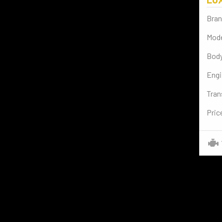
BENTLEY
(2)
Bran
AUDI
(4)
Mode
CADILLAC
(1)
Body
SPORT BIKES
(2)
Engi
BYD
(2)
Tran
VESPA
(2)
Pric