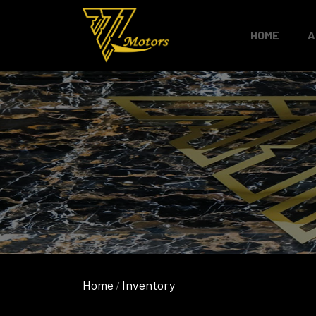
HOME
A
Home
Inventory
/