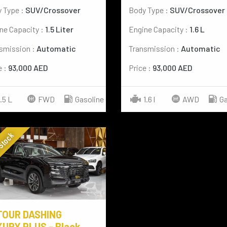
 Type :
SUV/Crossover
Body Type :
SUV/Crossover
ne Capacity :
1.5 Liter
Engine Capacity :
1.6 L
smission :
Automatic
Transmission :
Automatic
e :
93,000 AED
Price :
93,000 AED
1.5 L
FWD
Gasoline
1.6 l
AWD
Ga
 Stock
TOUR DASHING
URY PLUS - Black