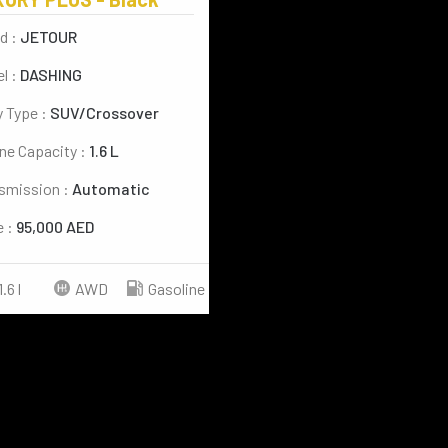
d :
JETOUR
l :
DASHING
 Type :
SUV/Crossover
ne Capacity :
1.6 L
smission :
Automatic
e :
95,000 AED
1.6 l
AWD
Gasoline