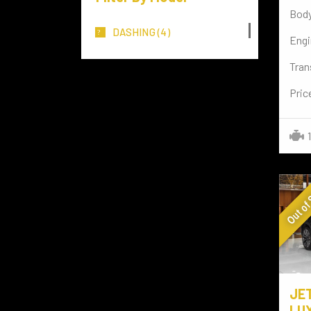
Body
MERCEDES BENZ
(117)
DASHING
(4)
Engi
MITSUBISHI
(3)
Tran
TOYOTA
(72)
Pric
LAMBORGHINI
(7)
Rolls-Royce
(4)
NISSAN
(8)
Out of
FERRARI
(2)
TESLA
(3)
LAND ROVER
(29)
PORSCHE
(3)
JE
VOLKSWAGEN
(15)
LUX