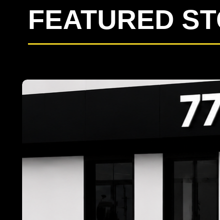
FEATURED S