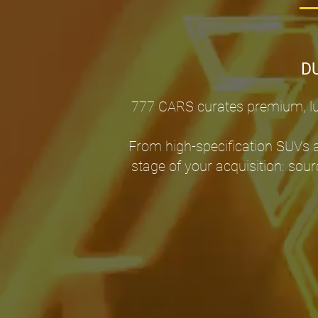
D
777 CARS curates premium, lux
From high-specification SUVs 
stage of your acquisition: sour