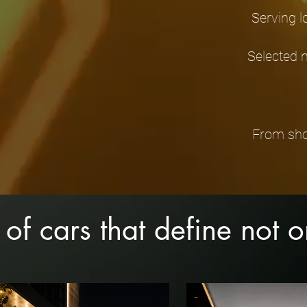
Serving l
Selected 
From show
 of cars that define not 