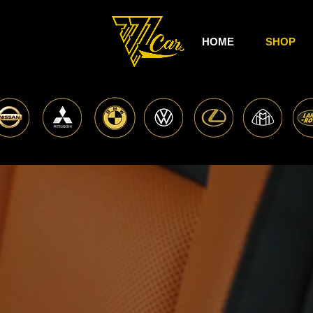
HOME
SHOP