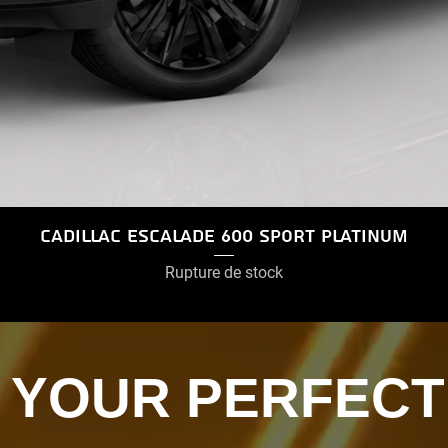
Cadillac Escalade 600 Sport Platinum
Rupture de stock
D YOUR PERFECT