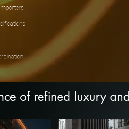
 importers
ifications
ordination
ence of refined luxury a