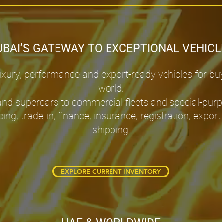
UBAI’S GATEWAY TO EXCEPTIONAL VEHICL
ury, performance and export-ready vehicles for bu
world.
and supercars to commercial fleets and special-pur
cing, trade-in, finance, insurance, registration, ex
shipping.
EXPLORE CURRENT INVENTORY