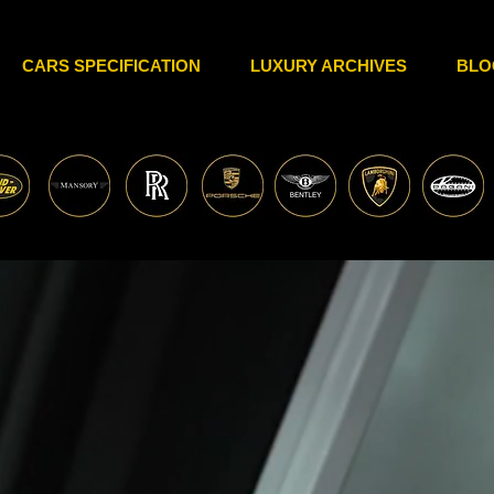
CARS SPECIFICATION
LUXURY ARCHIVES
BLO