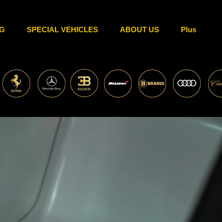
G
SPECIAL VEHICLES
ABOUT US
Plus