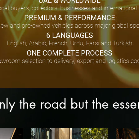
UAE & WORLDWIDE
ocal buyers, collectors, businesses and international
PREMIUM & PERFORMANCE
new and pre-owned vehicles across major global spec
6 LANGUAGES
English, Arabic, French, Urdu, Farsi and Turkish
ONE COMPLETE PROCESS
room selection to delivery, export and logistics co
only the road but the ess