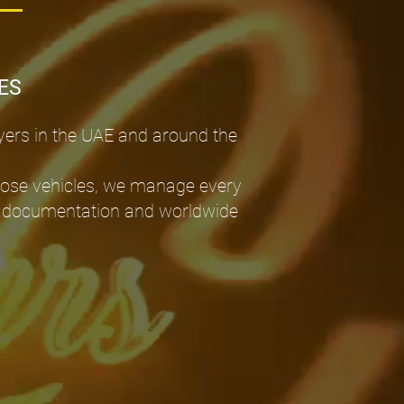
ES
yers in the UAE and around the
pose vehicles, we manage every
port documentation and worldwide